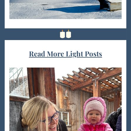
Read More Light Posts