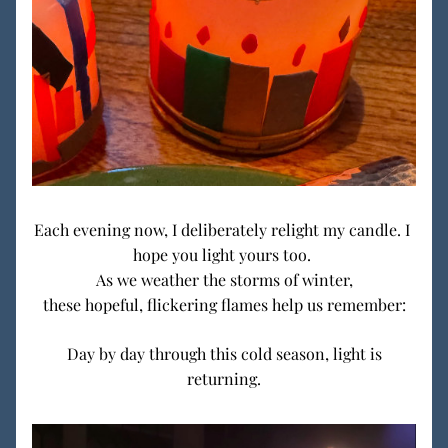
Each evening now, I deliberately relight my candle. I 
hope you light yours too. 
As we weather the storms of winter,
these hopeful, flickering flames help us remember:
 Day by day through this cold season, light is 
returning.