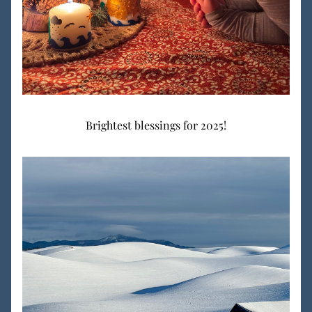
Brightest blessings for 2025!