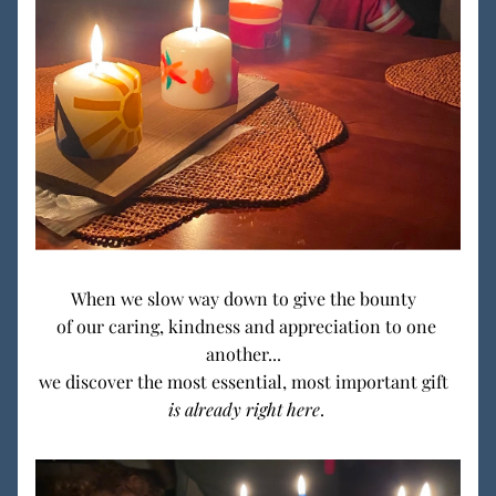
When we slow way down to give the bounty  
of our caring, kindness and appreciation to one 
another...  
we discover the most essential, most important gift  
is already right here
. 