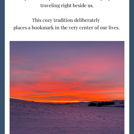
traveling right beside us.
This cozy tradition deliberately  
places a bookmark in the very center of our lives. 