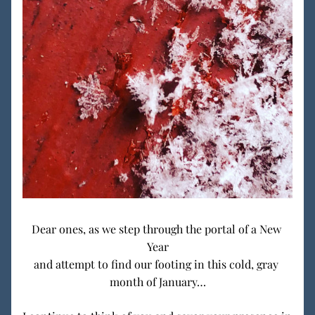
Dear ones, as we step through the portal of a New 
Year
and attempt to find our footing in this cold, gray 
month of January…