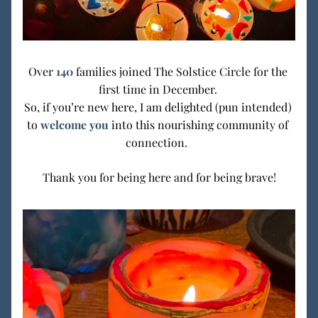
Over
140 
families joined The Solstice Circle for the 
first time in December. 
So, if you’re new here, I am delighted (pun intended) 
to 
welcome you
 into this nourishing community of 
connection.  
Thank you for being here and for being brave!