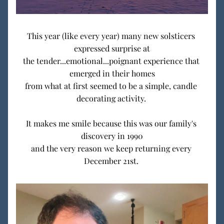
This year (like every year) many new solsticers 
expressed surprise at
the tender...emotional...poignant experience that 
emerged in their homes
from what at first seemed to be a simple, candle 
decorating activity. 
It makes me smile because this was our family's 
discovery in 1990
and the very reason we keep returning every 
December 21st. 