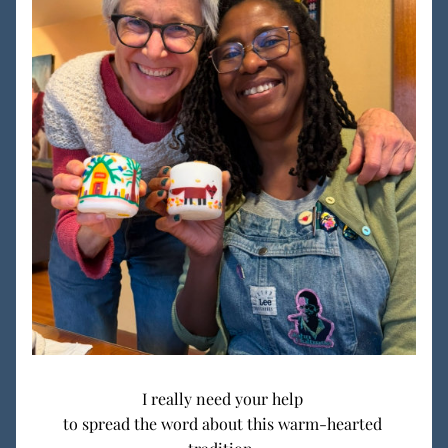
I really need your help 
to spread the word about this warm-hearted 