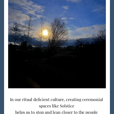
In our ritual deficient culture, creating ceremonial 
spaces like Solstice 
helps us to stop and lean closer to the people 