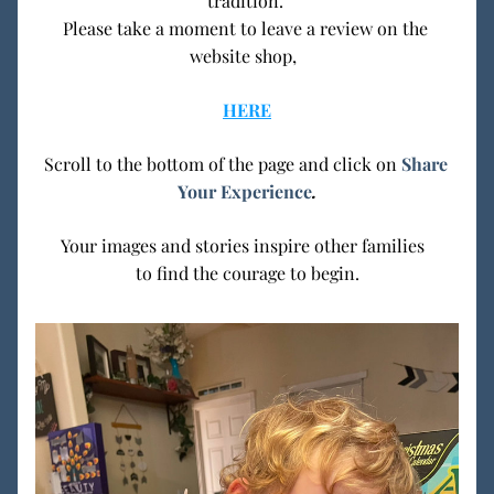
tradition. 
Please take a moment to leave a review on the 
website shop,  
HERE
Scroll to the bottom of the page and click on 
Share 
Your Experience
.
Your images and stories inspire other families  
to find the courage to begin.