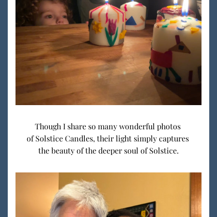
Though I share so many wonderful photos 
of Solstice Candles, their light simply captures 
the beauty of the deeper soul of Solstice.