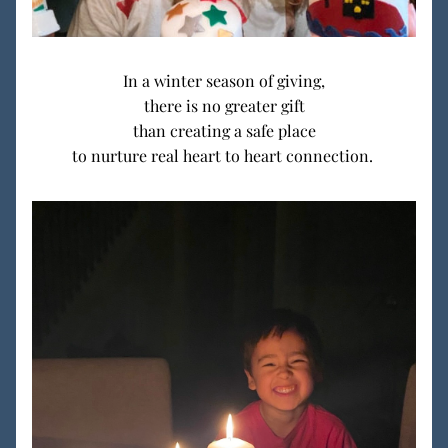
In a winter season of giving,
there is no greater gift
than creating a safe place
 to nurture real heart to heart connection.  