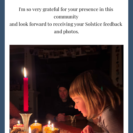
I'm so very grateful for your presence in this 
community 
and look forward to receiving your Solstice feedback 
and photos.