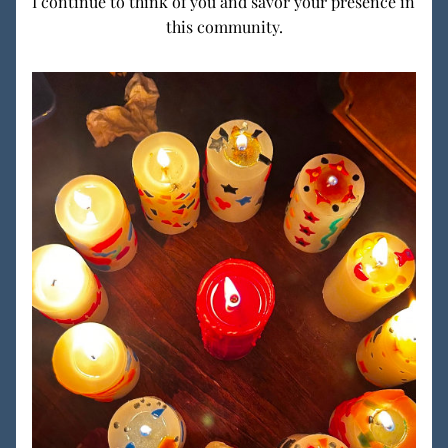
I continue to think of you and savor your presence in 
this community.