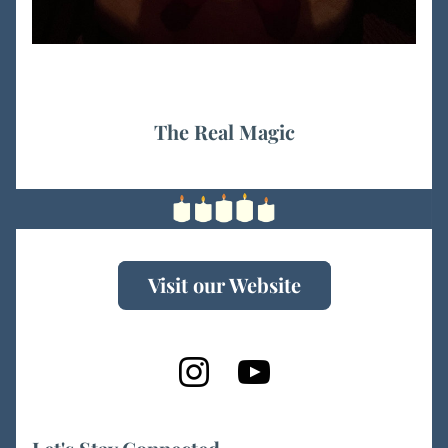
The Real Magic
Visit our Website