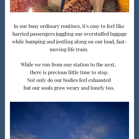
In our busy ordinary routines, it's easy to feel like 
harried passengers juggling our overstuffed luggage
while bumping and jostling along on our loud, fast-
moving life train. 
While we run from one station to the next,  
there is precious little time to stop. 
Not only do our bodies feel exhausted 
but our souls grow weary and lonely too. 