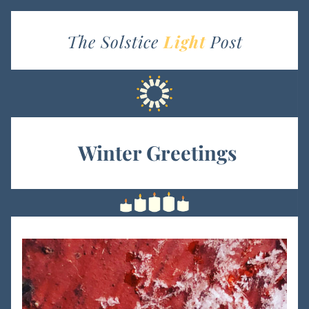
The Solstice 
Light
Post
 Winter Greetings