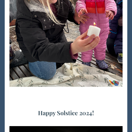
Happy Solstice 2024!